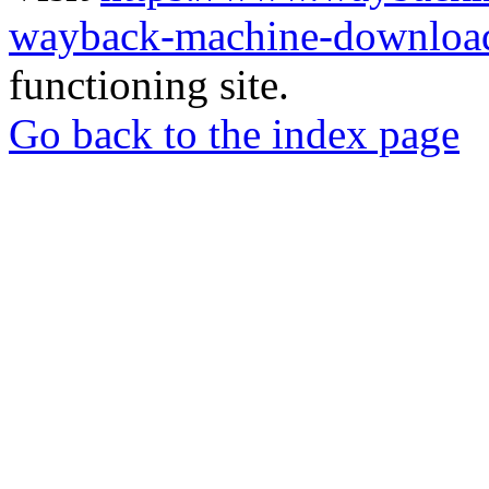
wayback-machine-download
functioning site.
Go back to the index page