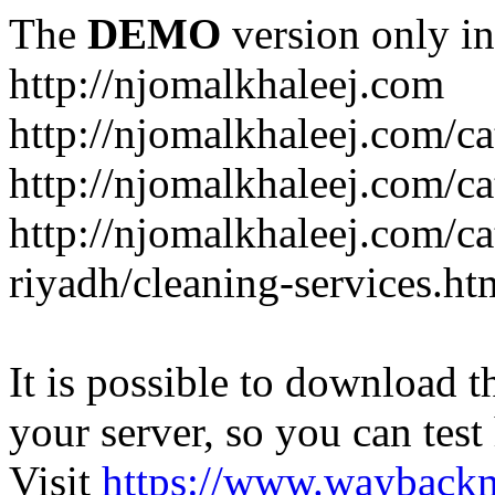
The
DEMO
version only in
http://njomalkhaleej.com
http://njomalkhaleej.com/ca
http://njomalkhaleej.com/ca
http://njomalkhaleej.com/c
riyadh/cleaning-services.ht
It is possible to download th
your server, so you can test
Visit
https://www.wayback