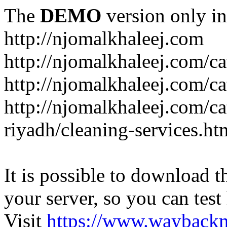
The
DEMO
version only in
http://njomalkhaleej.com
http://njomalkhaleej.com/ca
http://njomalkhaleej.com/ca
http://njomalkhaleej.com/c
riyadh/cleaning-services.ht
It is possible to download th
your server, so you can test
Visit
https://www.wayback