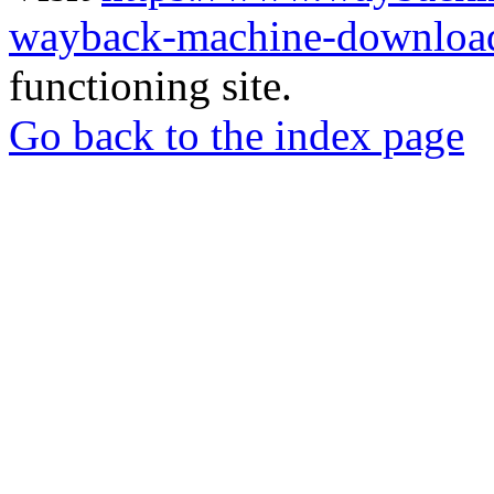
wayback-machine-download
functioning site.
Go back to the index page