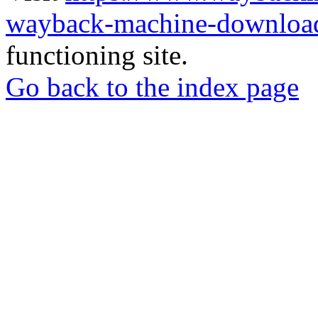
wayback-machine-download
functioning site.
Go back to the index page