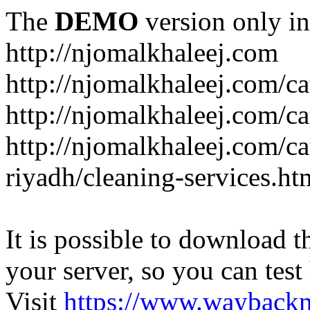
The
DEMO
version only in
http://njomalkhaleej.com
http://njomalkhaleej.com/ca
http://njomalkhaleej.com/ca
http://njomalkhaleej.com/c
riyadh/cleaning-services.ht
It is possible to download th
your server, so you can test
Visit
https://www.wayback