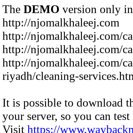
The
DEMO
version only in
http://njomalkhaleej.com
http://njomalkhaleej.com/ca
http://njomalkhaleej.com/ca
http://njomalkhaleej.com/c
riyadh/cleaning-services.ht
It is possible to download th
your server, so you can test
Visit
https://www.wayback