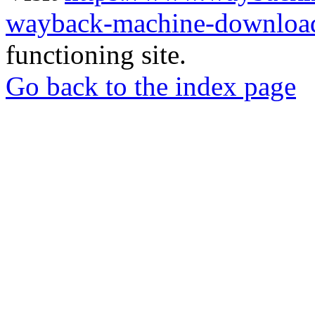
wayback-machine-download
functioning site.
Go back to the index page