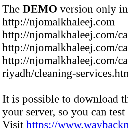
The
DEMO
version only in
http://njomalkhaleej.com
http://njomalkhaleej.com/ca
http://njomalkhaleej.com/ca
http://njomalkhaleej.com/c
riyadh/cleaning-services.ht
It is possible to download th
your server, so you can test
Visit
https://www.wayback