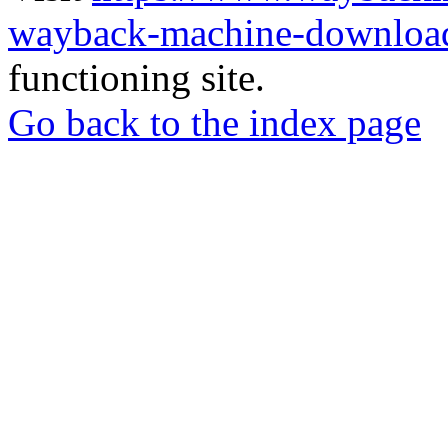
wayback-machine-download
functioning site.
Go back to the index page