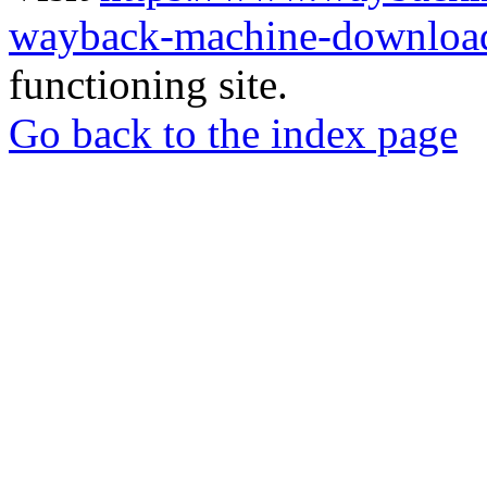
wayback-machine-download
functioning site.
Go back to the index page