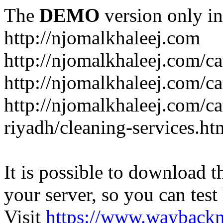
The
DEMO
version only in
http://njomalkhaleej.com
http://njomalkhaleej.com/ca
http://njomalkhaleej.com/ca
http://njomalkhaleej.com/c
riyadh/cleaning-services.ht
It is possible to download th
your server, so you can test
Visit
https://www.wayback