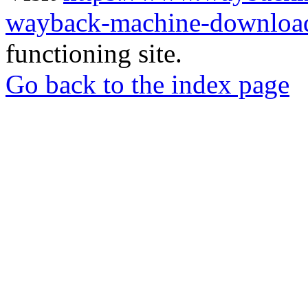
wayback-machine-download
functioning site.
Go back to the index page