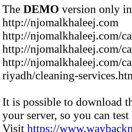
The
DEMO
version only in
http://njomalkhaleej.com
http://njomalkhaleej.com/ca
http://njomalkhaleej.com/ca
http://njomalkhaleej.com/c
riyadh/cleaning-services.ht
It is possible to download th
your server, so you can test
Visit
https://www.wayback