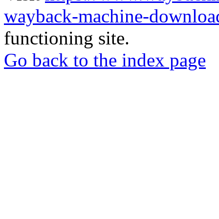
wayback-machine-download
functioning site.
Go back to the index page