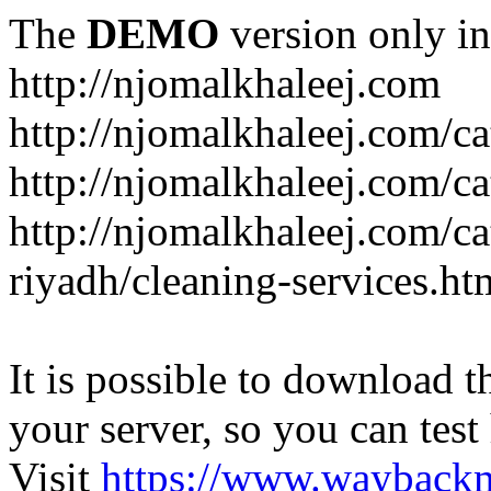
The
DEMO
version only in
http://njomalkhaleej.com
http://njomalkhaleej.com/ca
http://njomalkhaleej.com/ca
http://njomalkhaleej.com/c
riyadh/cleaning-services.ht
It is possible to download th
your server, so you can test
Visit
https://www.wayback