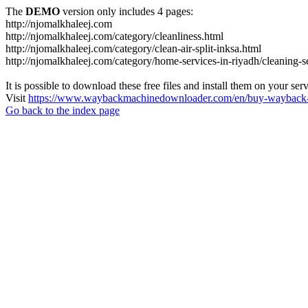
The
DEMO
version only includes 4 pages:
http://njomalkhaleej.com
http://njomalkhaleej.com/category/cleanliness.html
http://njomalkhaleej.com/category/clean-air-split-inksa.html
http://njomalkhaleej.com/category/home-services-in-riyadh/cleaning-s
It is possible to download these free files and install them on your ser
Visit
https://www.waybackmachinedownloader.com/en/buy-wayback-
Go back to the index page