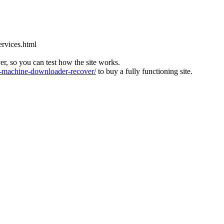
ervices.html
ver, so you can test how the site works.
machine-downloader-recover/
to buy a fully functioning site.